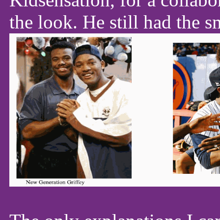
the look. He still had the