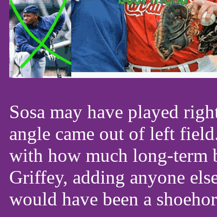
Sosa may have played right 
angle came out of left fiel
with how much long-term 
Griffey, adding anyone els
would have been a shoehor