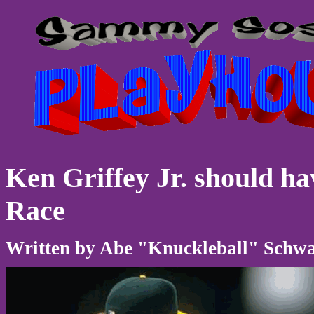
Ken Griffey Jr. should h
Race
Written by Abe "Knuckleball" Schwar