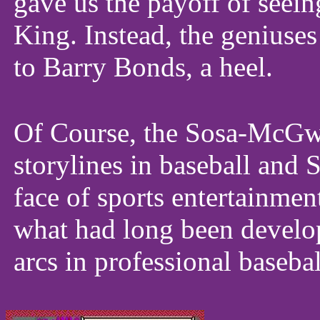
gave us the payoff of see
King. Instead, the geniuses
to Barry Bonds, a heel.
Of Course, the Sosa-McGwi
storylines in baseball and
face of sports entertainmen
what had long been develop
arcs in professional basebal