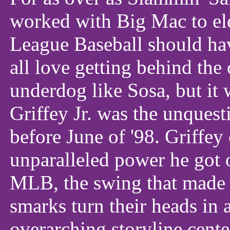
worked with Big Mac to el
League Baseball should ha
all love getting behind the
underdog like Sosa, but it
Griffey Jr. was the unquest
before June of '98. Griffey
unparalleled power he got 
MLB, the swing that made 
smarks turn their heads in
overarching storyline cente