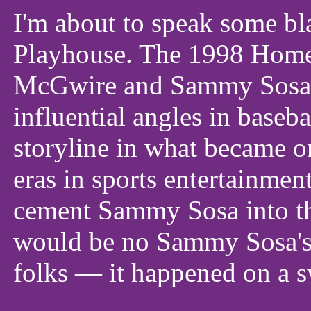
I'm about to speak some 
Playhouse. The 1998 Hom
McGwire and Sammy Sosa r
influential angles in baseb
storyline in what became on
eras in sports entertainment 
cement Sammy Sosa into the
would be no Sammy Sosa's P
folks — it happened on a s