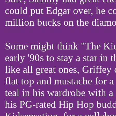
could put Edgar over, he c
million bucks on the diam
Some might think "The Kid"
early '90s to stay a star in 
like all great ones, Griffey
flat top and mustache for a
teal in his wardrobe with a
his PG-rated Hip Hop budd
Kidsensation, for a collab