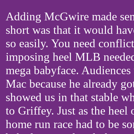
Adding McGwire made sens
short was that it would hav
so easily. You need conflic
imposing heel MLB needed t
mega babyface. Audiences 
Mac because he already got
showed us in that stable w
to Griffey. Just as the heel 
home run race had to be s