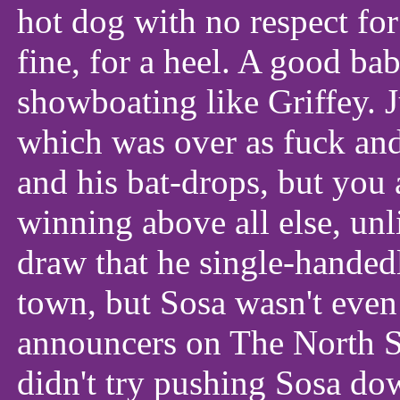
hot dog with no respect for
fine, for a heel. A good ba
showboating like Griffey. 
which was over as fuck a
and his bat-drops, but you
winning above all else, unl
draw that he single-handedl
town, but Sosa wasn't even
announcers on The North Si
didn't try pushing Sosa do