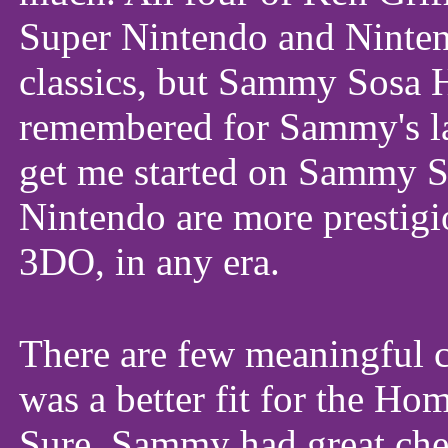
Super Nintendo and Ninten
classics, but Sammy Sosa H
remembered for Sammy's la
get me started on Sammy S
Nintendo are more prestigi
3DO, in any era.
There are few meaningful 
was a better fit for the Ho
Sure, Sammy had great chem