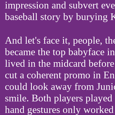
impression and subvert eve
baseball story by burying 
And let's face it, people, t
became the top babyface in
lived in the midcard befor
cut a coherent promo in En
could look away from Junio
smile. Both players played
hand gestures only worked 