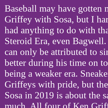
Baseball may have gotten m
Griffey with Sosa, but I h
had anything to do with th
Steroid Era, even Bagwell.
can only be attributed to s
better during his time on to
being a weaker era. Sneaker
Griffeys with pride, but t
Sosa in 2019 is about the s
much. All four of Ken Griff