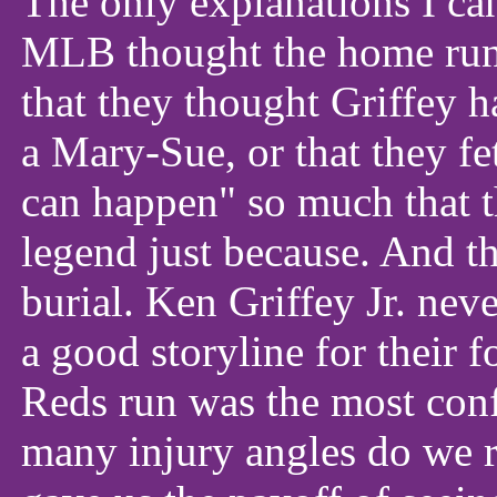
The only explanations I ca
MLB thought the home run 
that they thought Griffey 
a Mary-Sue, or that they fe
can happen" so much that th
legend just because. And t
burial. Ken Griffey Jr. ne
a good storyline for their f
Reds run was the most con
many injury angles do we 