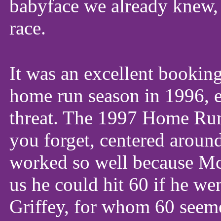
babyface we already knew, 
race.
It was an excellent bookin
home run season in 1996, e
threat. The 1997 Home Ru
you forget, centered arou
worked so well because Mc
us he could hit 60 if he we
Griffey, for whom 60 seeme