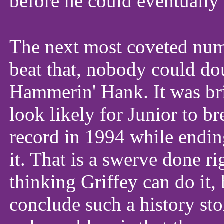
before he could eventually 
The next most coveted num
beat that, nobody could do
Hammerin' Hank. It was bril
look likely for Junior to b
record in 1994 while endin
it. That is a swerve done r
thinking Griffey can do it,
conclude such a history stor