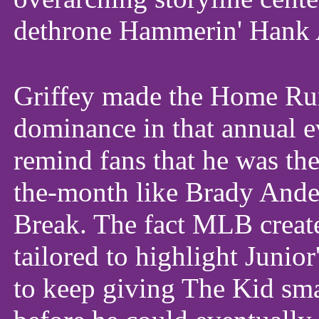
dethrone Hammerin' Hank 
Griffey made the Home Run
dominance in that annual ev
remind fans that he was the
the-month like Brady Ander
Break. The fact MLB create
tailored to highlight Junior
to keep giving The Kid sma