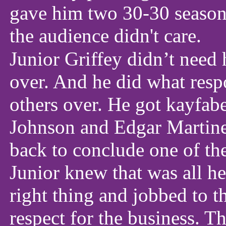
gave him two 30-30 seasons
the audience didn't care.
Junior Griffey didn’t need h
over. And he did what resp
others over. He got kayfabe
Johnson and Edgar Martine
back to conclude one of the
Junior knew that was all he
right thing and jobbed to t
respect for the business. Th