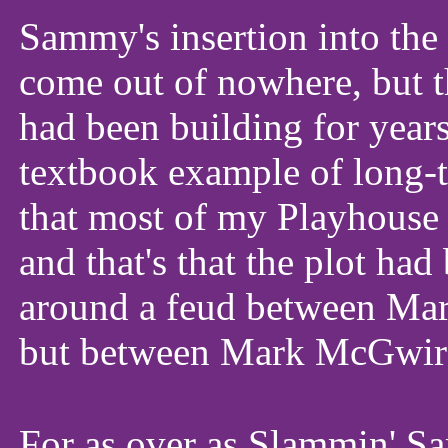
Sammy's insertion into th
come out of nowhere, but t
had been building for year
textbook example of long-t
that most of my Playhouse c
and that's that the plot ha
around a feud between M
but between Mark McGwire
For as over as Slammin' S