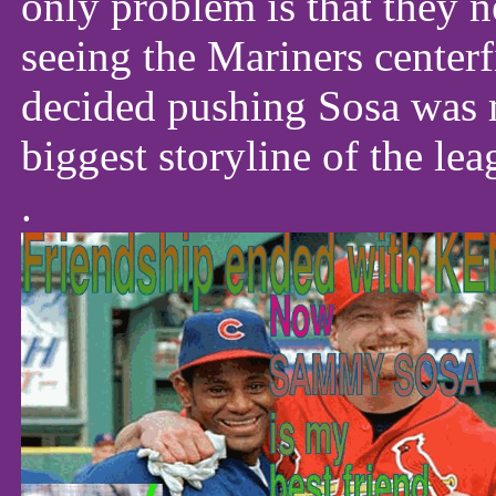
only problem is that they n
seeing the Mariners center
decided pushing Sosa was m
biggest storyline of the le
.