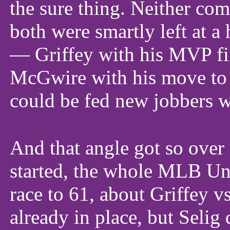
the sure thing. Neither com
both were smartly left at 
— Griffey with his MVP fin
McGwire with his move to 
could be fed new jobbers wi
And that angle got so over 
started, the whole MLB Un
race to 61, about Griffey 
already in place, but Selig