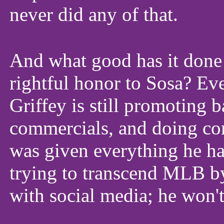
never did any of that.
And what good has it done f
rightful honor to Sosa? Ev
Griffey is still promoting 
commercials, and doing co
was given everything he has
trying to transcend MLB b
with social media; he won't